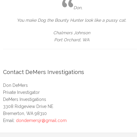
Don,
You make Dog the Bounty Hunter look like a pussy cat.
Chalmers Johnson
Port Orchard, WA
Contact DeMers Investigations
Don DeMers
Private Investigator
DeMers Investigations
3308 Ridgeview Drive NE
Bremerton, WA 98310
Email:
dondemersjr@gmail.com