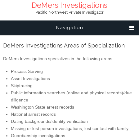
DeMers Investigations
Pacific Northwest Private Investigator
Navigation
DeMers Investigations Areas of Specialization
DeMers Investigations specializes in the following areas:
Process Serving
Asset Investigations
Skiptracing
Public information searches (online and physical records)/due
diligence
Washington State arrest records
National arrest records
Dating backgrounds/identity verification
Missing or lost person investigations; lost contact with family
Guardianship investigations