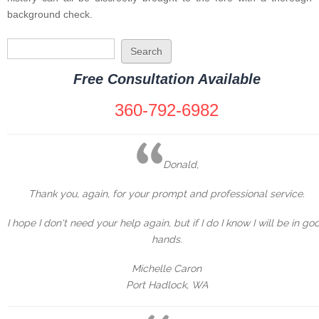
background check.
Search form
Search
Free Consultation Available
360-792-6982
Donald,
Thank you, again, for your prompt and professional service.
I hope I don't need your help again, but if I do I know I will be in go
hands.
Michelle Caron
Port Hadlock, WA