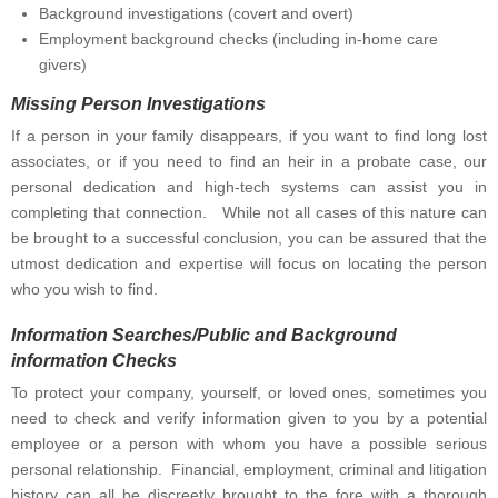
Background investigations (covert and overt)
Employment background checks (including in-home care
givers)
Missing Person Investigations
If a person in your family disappears, if you want to find long lost
associates, or if you need to find an heir in a probate case, our
personal dedication and high-tech systems can assist you in
completing that connection. While not all cases of this nature can
be brought to a successful conclusion, you can be assured that the
utmost dedication and expertise will focus on locating the person
who you wish to find.
Information Searches/Public and Background
information Checks
To protect your company, yourself, or loved ones, sometimes you
need to check and verify information given to you by a potential
employee or a person with whom you have a possible serious
personal relationship. Financial, employment, criminal and litigation
history can all be discreetly brought to the fore with a thorough